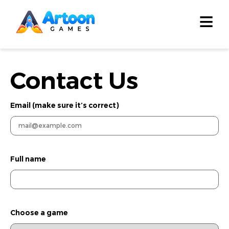
≡
Contact Us
Email (make sure it’s correct)
Full name
Choose a game