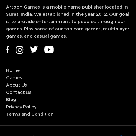
Artoon Games is a mobile game publisher located in
Surat, India. We established in the year 2012. Our goal
is to provide entertainment to peoples through our
games. Play some of our top card games, multiplayer
games, and casual games.
Home
Games
About Us
Contact Us
Blog
Privacy Policy
Terms and Condition