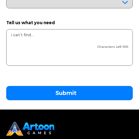
Tell us what you need
Characters Left
500