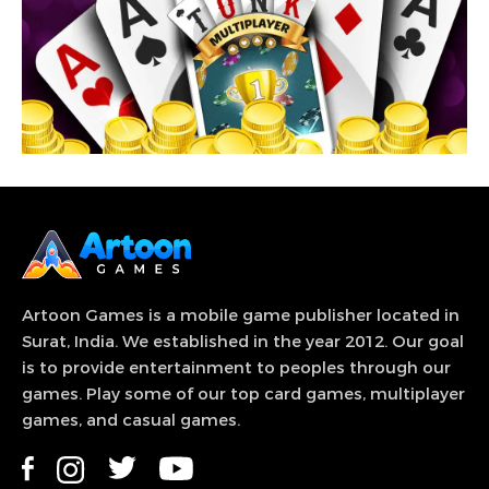
View Game
Tunk – Tonk card game famous Gin Rummy
variation, also known as knock rummy.
Artoon Games is a mobile game publisher located in
Surat, India. We established in the year 2012. Our goal
is to provide entertainment to peoples through our
games. Play some of our top card games, multiplayer
games, and casual games.