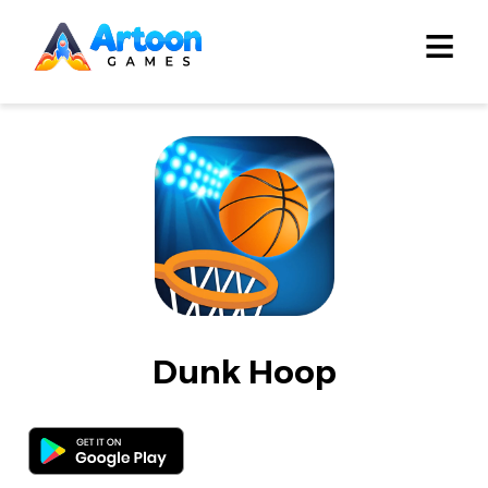
≡
Dunk Hoop