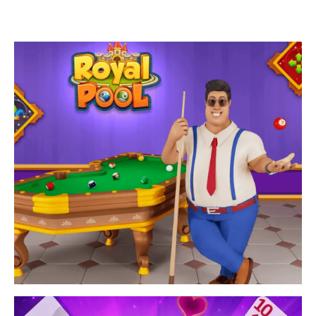
Enjoy snooker game with unique design themes