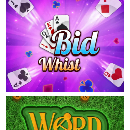
and challenging obstacles! Enjoy playing offline ball
games[…]
View Game
Play the Bid Whist Classic card game! Join now and
have fun.