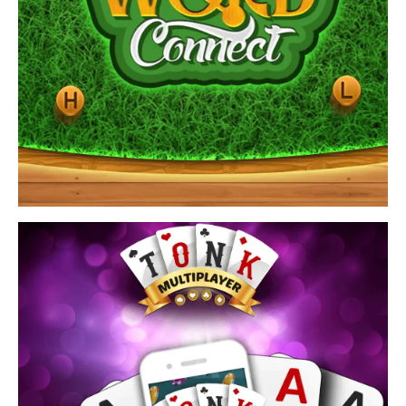
View Game
Find word connect answers by playing brain teasers
crossword puzzles games.