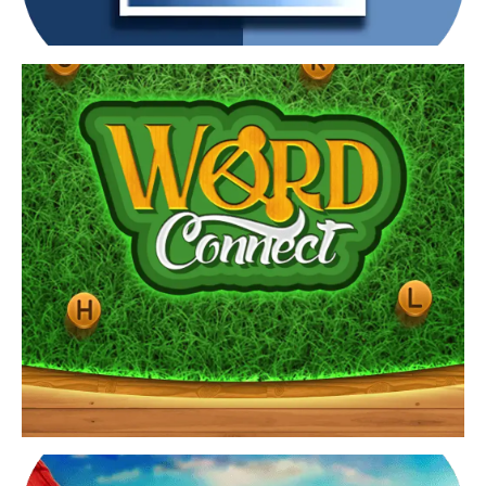
View Game
Find word connect answers by playing brain teasers