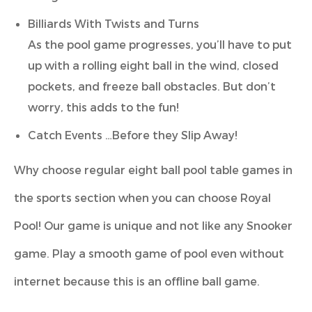
Billiards With Twists and Turns
As the pool game progresses, you’ll have to put
up with a rolling eight ball in the wind, closed
pockets, and freeze ball obstacles. But don’t
worry, this adds to the fun!
Catch Events …Before they Slip Away!
Why choose regular eight ball pool table games in
the sports section when you can choose Royal
Pool! Our game is unique and not like any Snooker
game. Play a smooth game of pool even without
internet because this is an offline ball game.