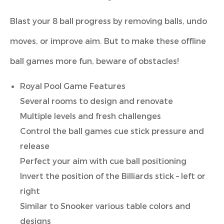
Blast your 8 ball progress by removing balls, undo
moves, or improve aim. But to make these offline
ball games more fun, beware of obstacles!
Royal Pool Game Features
Several rooms to design and renovate
Multiple levels and fresh challenges
Control the ball games cue stick pressure and
release
Perfect your aim with cue ball positioning
Invert the position of the Billiards stick – left or
right
Similar to Snooker various table colors and
designs