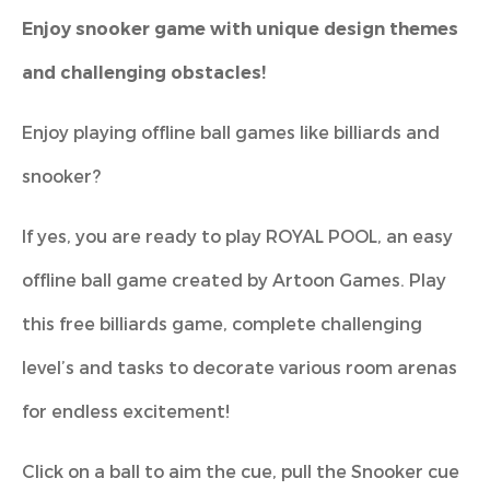
Enjoy snooker game with unique design themes
and challenging obstacles!
Enjoy playing offline ball games like billiards and
snooker?
If yes, you are ready to play ROYAL POOL, an easy
offline ball game created by Artoon Games. Play
this free billiards game, complete challenging
level’s and tasks to decorate various room arenas
for endless excitement!
Click on a ball to aim the cue, pull the Snooker cue