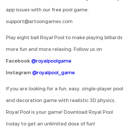
app issues with our free pool game:
support@artoongames.com
Play eight ball Royal Pool to make playing billiards
more fun and more relaxing. Follow us on
Facebook
@royalpoolgame
Instagram
@royalpool_game
If you are looking for a fun, easy, single-player pool
and decoration game with realistic 3D physics,
Royal Pool is your game! Download Royal Pool
today to get an unlimited dose of fun!