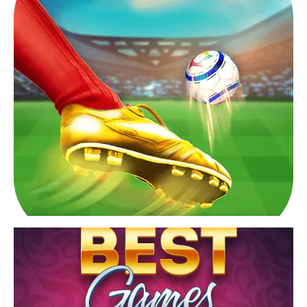
crossword puzzles games.
View Game