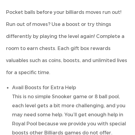
Pocket balls before your billiards moves run out!
Run out of moves? Use a boost or try things
differently by playing the level again! Complete a
room to earn chests. Each gift box rewards
valuables such as coins, boosts, and unlimited lives
for a specific time.
Avail Boosts for Extra Help
This is no simple Snooker game or 8 ball pool,
each level gets a bit more challenging, and you
may need some help. You’ll get enough help in
Royal Pool because we provide you with special
boosts other Billiards games do not offer.