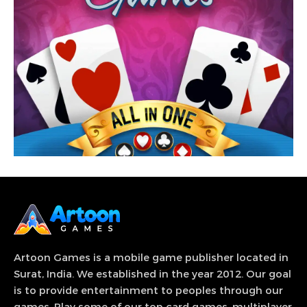
View Game
More than 33 popular games from different
categories & genre at one place.
Artoon Games is a mobile game publisher located in
Surat, India. We established in the year 2012. Our goal
is to provide entertainment to peoples through our