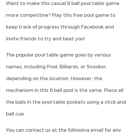
Want to make this casual 8 ball pool table game
more competitive? Play this free pool game to
keep track of progress through Facebook and
invite friends to try and beat you!
The popular pool table game goes by various
names, including Pool, Billiards, or Snooker,
depending on the location. However, the
mechanism in this 8 ball pool is the same. Place all
the balls in the pool table pockets using a stick and
ball cue.
You can contact us at the following email for any