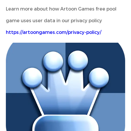
Learn more about how Artoon Games free pool
game uses user data in our privacy policy
https://artoongames.com/privacy-policy/