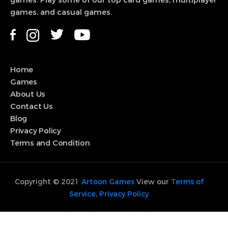
games. Play some of our top card games, multiplayer
games, and casual games.
View Game
Home
Games
About Us
Contact Us
Blog
Privacy Policy
Terms and Condition
Copyright © 2021
Artoon Games
View our
Terms of
Service
,
Privacy Policy