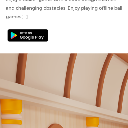
and challenging obstacles! Enjoy playing offline ball
games[…]