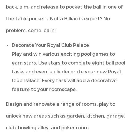
back, aim, and release to pocket the ball in one of
the table pockets. Not a Billiards expert? No
problem, come learn!
Decorate Your Royal Club Palace
Play and win various exciting pool games to
earn stars. Use stars to complete eight ball pool
tasks and eventually decorate your new Royal
Club Palace. Every task will add a decorative
feature to your roomscape.
Design and renovate a range of rooms, play to
unlock new areas such as garden, kitchen, garage,
club, bowling alley, and poker room.