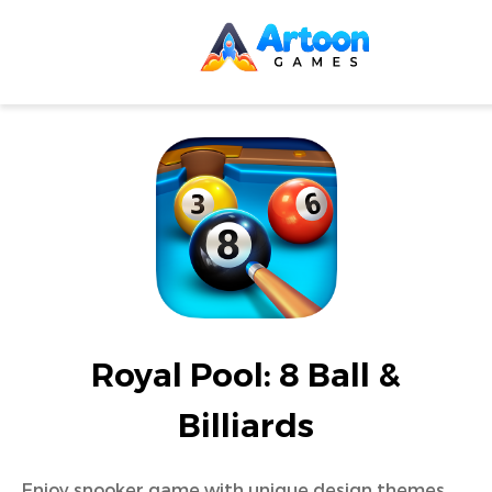
Royal Pool: 8 Ball &
Billiards
Enjoy snooker game with unique design themes