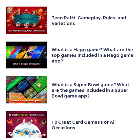
Teen Patti: Gameplay, Rules, and
Variations
What is a Hago game? What are the
top games included in a Hago game
app?
What is a Super Bowl game? What
are the games included in a Super
Bowl game app?
10 Great Card Games For All
Occasions