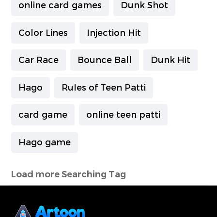
online card games
Dunk Shot
Color Lines
Injection Hit
Car Race
Bounce Ball
Dunk Hit
Hago
Rules of Teen Patti
card game
online teen patti
Hago game
Load more Searching Tag