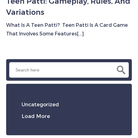
Teen Patti: Gameplay, Rules, And
Variations
What Is A Teen Patti? Teen Patti Is A Card Game
That Involves Some Features[…]
Uncategorized
Load More