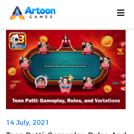
≡
14 July, 2021