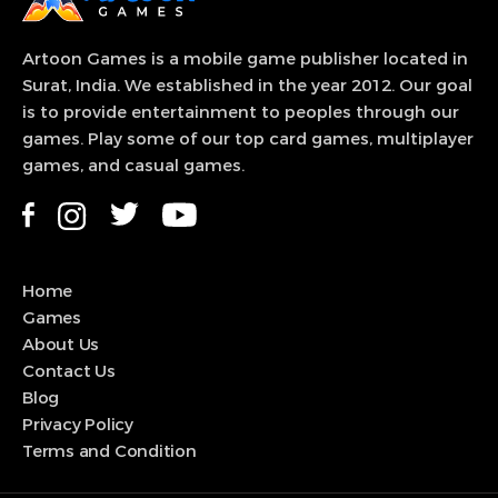
Artoon Games is a mobile game publisher located in
Surat, India. We established in the year 2012. Our goal
is to provide entertainment to peoples through our
games. Play some of our top card games, multiplayer
games, and casual games.
Home
Games
About Us
Contact Us
Blog
Privacy Policy
Terms and Condition