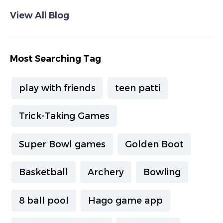
View All Blog
Most Searching Tag
play with friends
teen patti
Trick-Taking Games
Super Bowl games
Golden Boot
Basketball
Archery
Bowling
8 ball pool
Hago game app